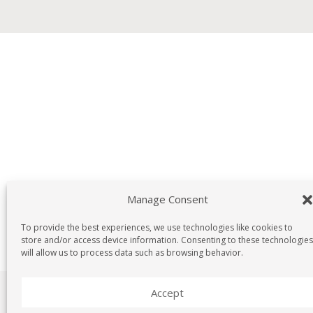
Manage Consent
To provide the best experiences, we use technologies like cookies to
store and/or access device information. Consenting to these technologies
will allow us to process data such as browsing behavior.
Accept
Copyright © G190