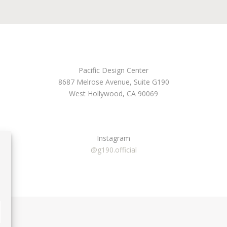
Pacific Design Center
8687 Melrose Avenue, Suite G190
West Hollywood, CA 90069
Instagram
@g190.official