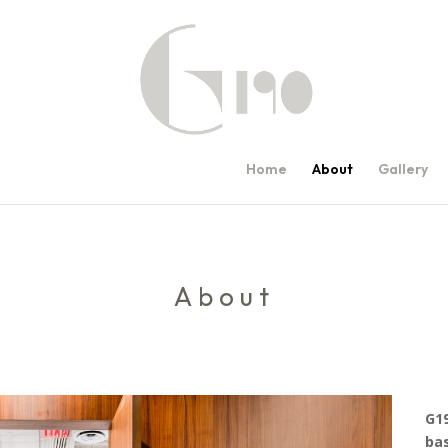
Home
About
Gallery
About
G19
bas