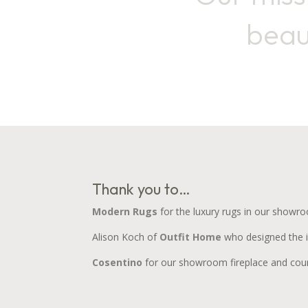
beau
Thank you to…
Modern Rugs
for the luxury rugs in our showr
Alison Koch of
Outfit Home
who designed the in
Cosentino
for our showroom fireplace and coun