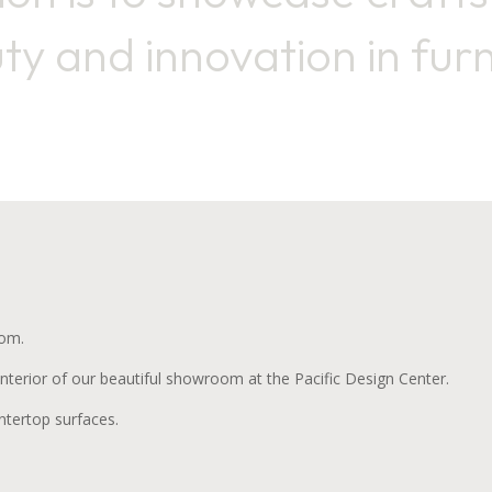
ty and innovation in furn
oom.
terior of our beautiful showroom at the Pacific Design Center.
tertop surfaces.