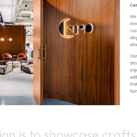
Cen
We 
inn
cus
ele
whe
Our
des
exp
add
tha
fur
ion is to showcase craft