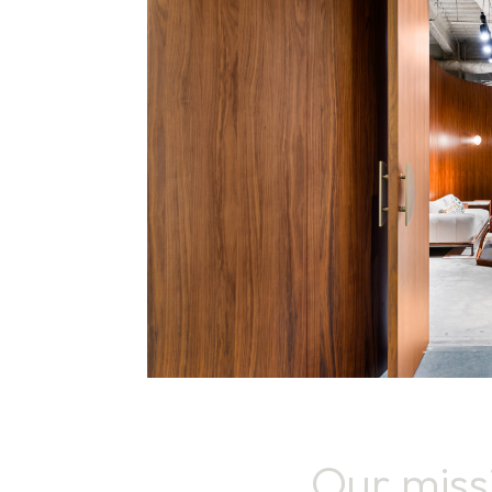
Our miss