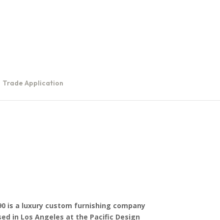
Trade Application
0 is a luxury custom furnishing company
ed in Los Angeles at the Pacific Design