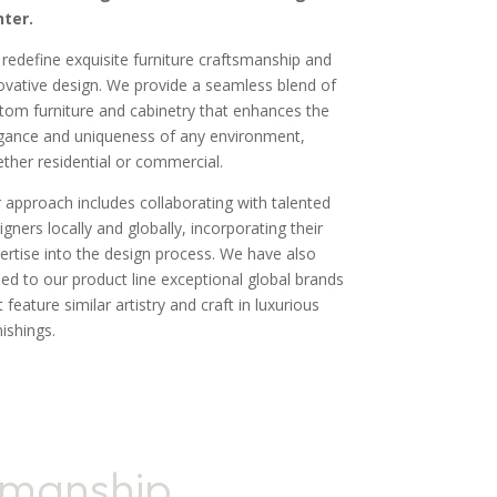
ter.
redefine exquisite furniture craftsmanship and
ovative design. We provide a seamless blend of
tom furniture and cabinetry that enhances the
gance and uniqueness of any environment,
ther residential or commercial.
 approach includes collaborating with talented
igners locally and globally, incorporating their
ertise into the design process. We have also
ed to our product line exceptional global brands
t feature similar artistry and craft in luxurious
nishings.
smanship,